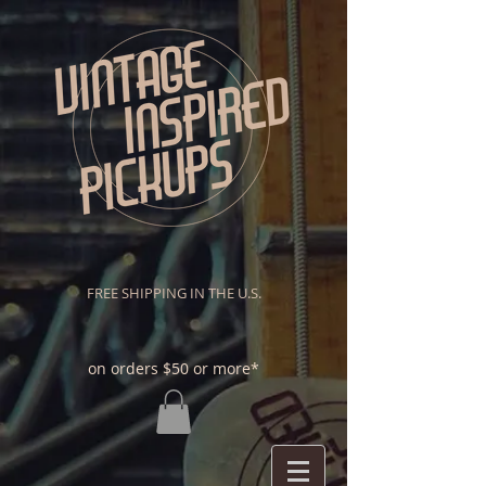
FREE SHIPPING IN THE U.S.
on orders $50 or more*