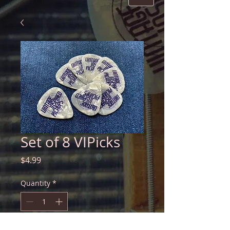
Set of 8 VIPicks
Price
$4.99
Quantity
*