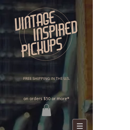
FREE SHIPPING IN THE U.S.
on orders $50 or more*