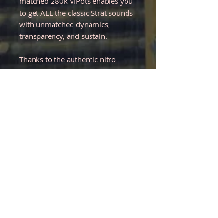
matched 280k VIPots enables you
to get ALL the classic Strat sounds
with unmatched dynamics,
transparency, and sustain.
Thanks to the authentic nitro
finish, it feels like a vintage
Stratocaster. The compound
fretboard radius adds modern
playability, and the 59 roundback
neck profile feels very
comfortable.
Like with all guitars, you may have
to adjust the setup to your liking
and/or to adjust it to different
climates. As of now, it is set up
with D'Addario 10s and plays
effortlessly with low action.