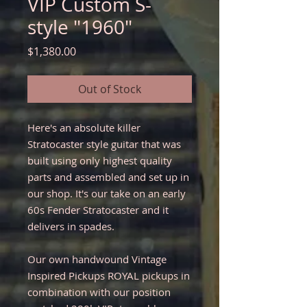
VIP Custom S-
style "1960"
Price
$1,380.00
Out of Stock
Here's an absolute killer
Stratocaster style guitar that was
built using only highest quality
parts and assembled and set up in
our shop. It's our take on an early
60s Fender Stratocaster and it
delivers in spades.
Our own handwound Vintage
Inspired Pickups ROYAL pickups in
combination with our position