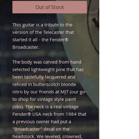
Out of Stock
This guitar is a tribute to the
version of the Telecaster that
started it all - the Fender®
Broadcaster.
The body was carved from hand
selected lightweight pine that has
been tastefully lacquered and
reliced in butterscotch blonde
nitro by our friends at MJT (our go-
to shop for vintage style paint
jobs). The neck is a real vintage
Fender® USA neck from 1984 that
a previous owner had put a
"Broadcaster" decal on the
headstock. We leveled, crowned,