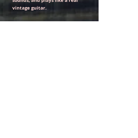
sounds, and plays like a real
vintage guitar.
Comes with one of our coveted
VIP hoodies.
Like with all guitars, you may have
to adjust the setup to your liking.
As of now, it is set up with Ernie
Ball 10s and plays effortlessly with
low action.
Shipping only via fully insured
UPS Ground. Please make sure
to select the UPS Ground
shipping option during
checkout.
Unfortunately, we cannot ship this