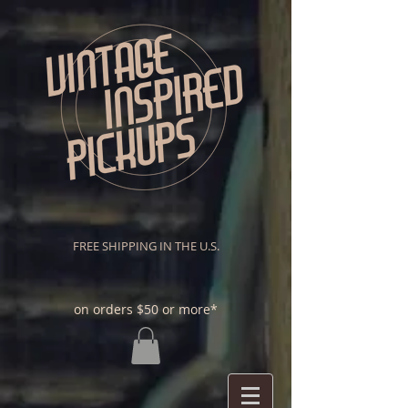
FREE SHIPPING IN THE U.S.
on orders $50 or more*