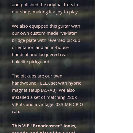
and polished the original frets in
our shop, making it a joy to play.
We also equipped this guitar with
our own custom made "VIPlate"
bridge plate with reversed pickup
orientation and an in-house
handcut and lacquered real
bakelite pickguard.
The pickups are our own
handwound TELEX set with hybrid
magnet setup (A5/A3). We also
installed a set of matching 280k
VIPots and a vintage .033 MFD PIO
cap.
This VIP "Broadcaster" looks,