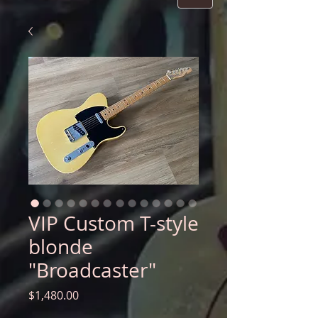
VIP Custom T-style
blonde
"Broadcaster"
Price
$1,480.00