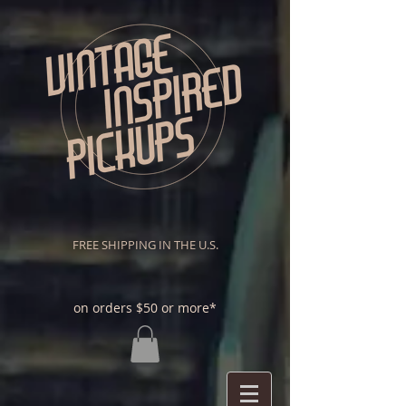
FREE SHIPPING IN THE U.S.
on orders $50 or more*