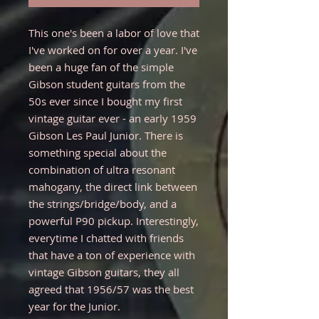
This one's been a labor of love that
I've worked on for over a year. I've
been a huge fan of the simple
Gibson student guitars from the
50s ever since I bought my first
vintage guitar ever - an early 1959
Gibson Les Paul Junior. There is
something special about the
combination of ultra resonant
mahogany, the direct link between
the strings/bridge/body, and a
powerful P90 pickup. Interestingly,
everytime I chatted with friends
that have a ton of experience with
vintage Gibson guitars, they all
agreed that 1956/57 was the best
year for the Junior.