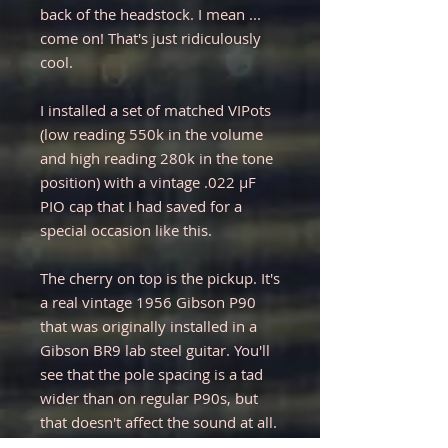
back of the headstock. I mean ...
come on! That's just ridiculously
cool.
I installed a set of matched VIPots
(low reading 550k in the volume
and high reading 280k in the tone
position) with a vintage .022 µF
PIO cap that I had saved for a
special occasion like this.
The cherry on top is the pickup. It's
a real vintage 1956 Gibson P90
that was originally installed in a
Gibson BR9 lab steel guitar. You'll
see that the pole spacing is a tad
wider than on regular P90s, but
that doesn't affect the sound at all.
This pickup in combination with