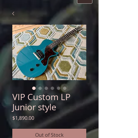
VIP Custom LP
Junior style
Price
$1,890.00
Out of Stock