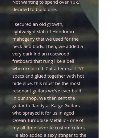
Not wanting to spend over 10k, I
decided to build one.
I secured an old growth,
lightweight slab of Honduran
mahogany that we used for the
neck and body. Then, we added a
very dark Indian rosewood
fretboard that rung like a bell
when knocked. Cut after exact '57
specs and glued together with hot
hide glue, this must be the most
resonant guitars we've ever built
in our shop. We then sent the
guitar to Randy at Karge Guitars
who sprayed it for us in aged
Ocean Turquoise Metallic - one of
my all time favorite custom colors.
He also added a sexy stinger to the